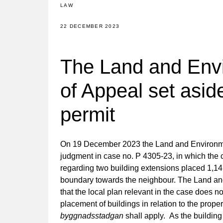
LAW
22 DECEMBER 2023
The Land and Env
of Appeal set asid
permit
On 19 December 2023 the Land and Environme
judgment in case no. P 4305-23, in which the c
regarding two building extensions placed 1,14
boundary towards the neighbour. The Land an
that the local plan relevant in the case does n
placement of buildings in relation to the prop
byggnadsstadgan
shall apply. As the building