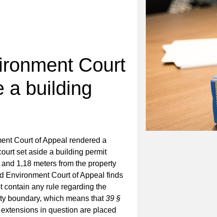
ironment Court
e a building
nt Court of Appeal rendered a
ourt set aside a building permit
 and 1,18 meters from the property
d Environment Court of Appeal finds
ot contain any rule regarding the
erty boundary, which means that
39 §
 extensions in question are placed