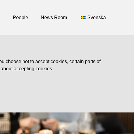
People
News Room
Svenska
ou choose not to accept cookies, certain parts of
n about accepting cookies.