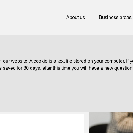
About us
Business areas
ur website. A cookie is a text file stored on your computer. If y
is saved for 30 days, after this time you will have a new questio