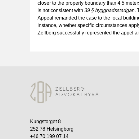
closer to the property boundary than 4,5 meters
is not consistent with
39 § byggnadsstadgan.
T
Appeal remanded the case to the local building
instance, whether specific circumstances apply
Zellberg successfully represented the appella
Kungstorget 8
252 78 Helsingborg
+46 70 199 07 14