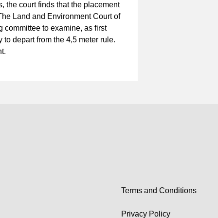
, the court finds that the placement
he Land and Environment Court of
 committee to examine, as first
 to depart from the 4,5 meter rule.
nt.
Terms and Conditions
Privacy Policy