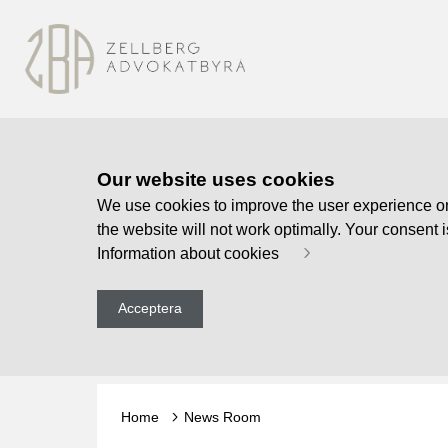
Our website uses cookies
We use cookies to improve the user experience on o
the website will not work optimally. Your consent 
Information about cookies
Acceptera
Home
News Room